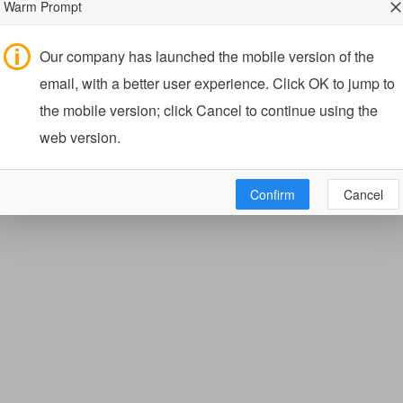
Warm Prompt
Our company has launched the mobile version of the
email, with a better user experience. Click OK to jump to
the mobile version; click Cancel to continue using the
web version.
Confirm
Cancel